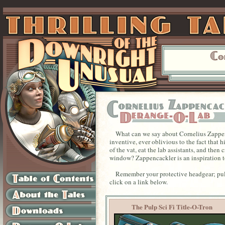
What can we say about Cornelius Zappenc
inventive, ever oblivious to the fact that
of the vat, eat the lab assistants, and the
window? Zappencackler is an inspiration to
Remember your protective headgear; pull
click on a link below.
The Pulp Sci Fi Title-O-Tron